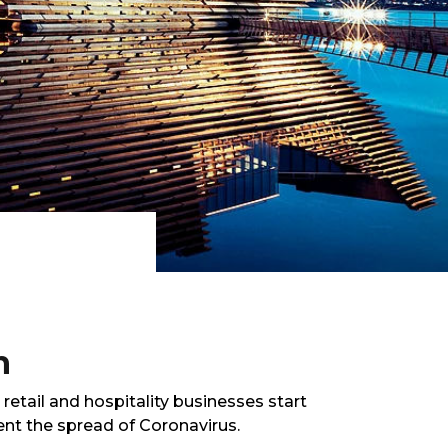
n
tail and hospitality businesses start
ent the spread of Coronavirus.