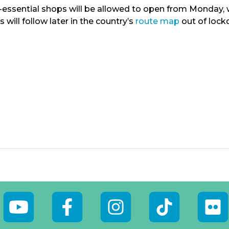
essential shops will be allowed to open from Monday, wh
s will follow later in the country’s
route map
out of lock
outube
Facebook
Instagram
Tiktok
Flickr