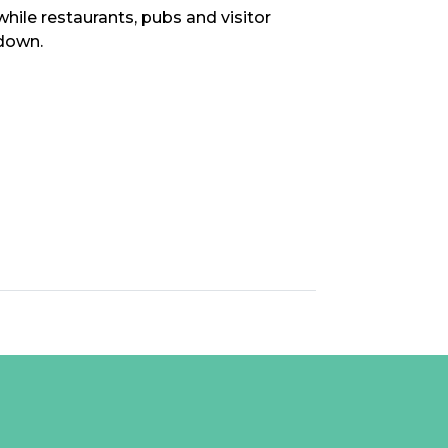
ile restaurants, pubs and visitor
down.