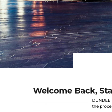
Welcome Back, Stay
DUNDEE is
the proce