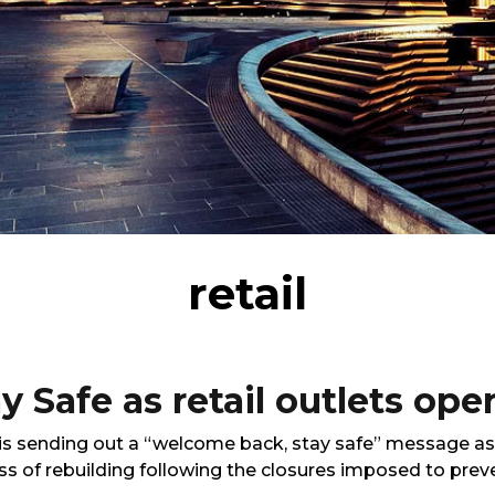
retail
 Safe as retail outlets ope
 sending out a “welcome back, stay safe” message as re
ss of rebuilding following the closures imposed to prev