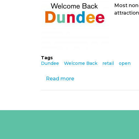
Most non-
attraction
Tags
Dundee
Welcome Back
retail
open
Read more
about
Welcome
Back,
Stay
Safe
as
Y
retail
outlets
open