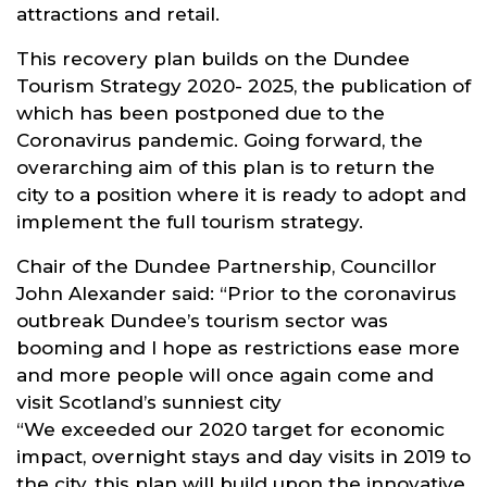
attractions and retail.
This recovery plan builds on the Dundee
Tourism Strategy 2020- 2025, the publication of
which has been postponed due to the
Coronavirus pandemic. Going forward, the
overarching aim of this plan is to return the
city to a position where it is ready to adopt and
implement the full tourism strategy.
Chair of the Dundee Partnership, Councillor
John Alexander said: “Prior to the coronavirus
outbreak Dundee’s tourism sector was
booming and I hope as restrictions ease more
and more people will once again come and
visit Scotland’s sunniest city
“We exceeded our 2020 target for economic
impact, overnight stays and day visits in 2019 to
the city, this plan will build upon the innovative