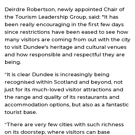
Deirdre Robertson, newly appointed Chair of
the Tourism Leadership Group, said: "It has
been really encouraging in the first few days
since restrictions have been eased to see how
many visitors are coming from out with the city
to visit Dundee's heritage and cultural venues
and how responsible and respectful they are
being.
“It is clear Dundee is increasingly being
recognised within Scotland and beyond, not
just for its much-loved visitor attractions and
the range and quality of its restaurants and
accommodation options, but also as a fantastic
tourist base.
“There are very few cities with such richness
on its doorstep, where visitors can base