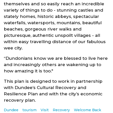
themselves and so easily reach an incredible
variety of things to do - stunning castles and
stately homes, historic abbeys, spectacular
waterfalls, watersports, mountains, beautiful
beaches, gorgeous river walks and
picturesque, authentic unspoilt villages - all
within easy travelling distance of our fabulous
wee city.
“Dundonians know we are blessed to live here
and increasingly others are wakening up to
how amazing it is too."
This plan is designed to work in partnership
with Dundee’s Cultural Recovery and
Resilience Plan and with the city’s economic
recovery plan.
Dundee
tourism
Visit
Recovery
Welcome Back