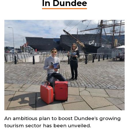
In Dundee
An ambitious plan to boost Dundee’s growing
tourism sector has been unveiled.