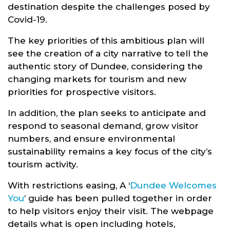
destination despite the challenges posed by
Covid-19.
The key priorities of this ambitious plan will
see the creation of a city narrative to tell the
authentic story of Dundee, considering the
changing markets for tourism and new
priorities for prospective visitors.
In addition, the plan seeks to anticipate and
respond to seasonal demand, grow visitor
numbers, and ensure environmental
sustainability remains a key focus of the city’s
tourism activity.
With restrictions easing, A ‘
Dundee Welcomes
You
’ guide has been pulled together in order
to help visitors enjoy their visit. The webpage
details what is open including hotels,