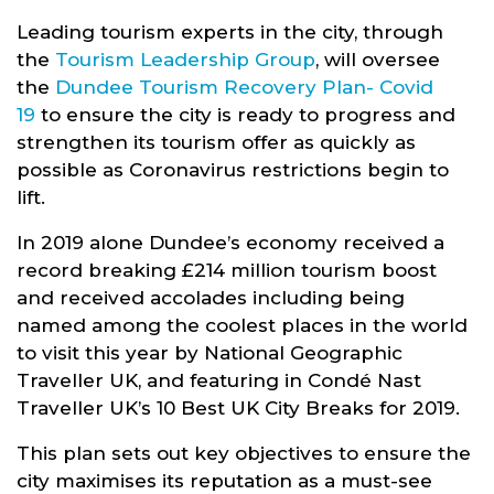
Leading tourism experts in the city, through
the
Tourism Leadership Group
, will oversee
the
Dundee Tourism Recovery Plan- Covid
19
to ensure the city is ready to progress and
strengthen its tourism offer as quickly as
possible as Coronavirus restrictions begin to
lift.
In 2019 alone Dundee’s economy received a
record breaking £214 million tourism boost
and received accolades including being
named among the coolest places in the world
to visit this year by National Geographic
Traveller UK, and featuring in Condé Nast
Traveller UK’s 10 Best UK City Breaks for 2019.
This plan sets out key objectives to ensure the
city maximises its reputation as a must-see