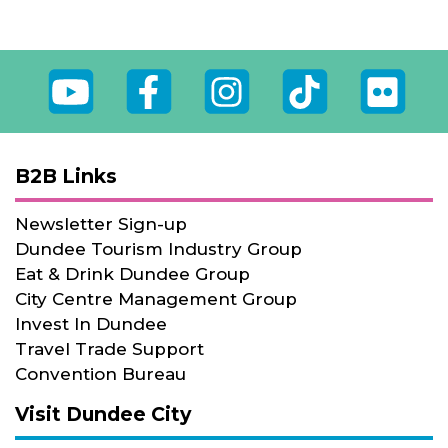
Youtube
Facebook
Instagram
Tiktok
Flickr
B2B Links
Newsletter Sign-up
Dundee Tourism Industry Group
Eat & Drink Dundee Group
City Centre Management Group
Invest In Dundee
Travel Trade Support
Convention Bureau
Visit Dundee City