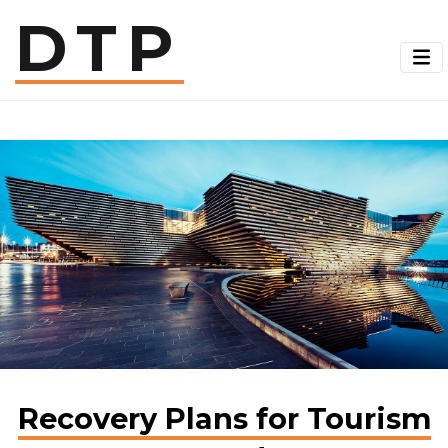
Skip
DTP
to
main
content
Recovery Plans for Tourism