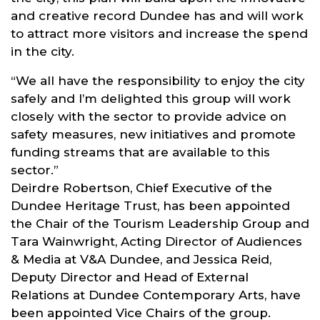
and creative record Dundee has and will work
to attract more visitors and increase the spend
in the city.
“We all have the responsibility to enjoy the city
safely and I’m delighted this group will work
closely with the sector to provide advice on
safety measures, new initiatives and promote
funding streams that are available to this
sector.”
Deirdre Robertson, Chief Executive of the
Dundee Heritage Trust, has been appointed
the Chair of the Tourism Leadership Group and
Tara Wainwright, Acting Director of Audiences
& Media at V&A Dundee, and Jessica Reid,
Deputy Director and Head of External
Relations at Dundee Contemporary Arts, have
been appointed Vice Chairs of the group.